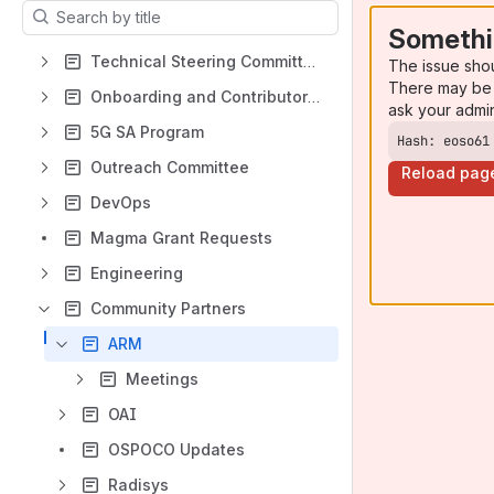
Results will update as you type.
Somethi
Technical Steering Committee 2023
The issue sho
There may be 
Onboarding and Contributor Experience Activities
ask your admi
5G SA Program
Hash: eoso61
Outreach Committee
Reload pag
DevOps
Magma Grant Requests
Engineering
Community Partners
ARM
Meetings
OAI
OSPOCO Updates
Radisys