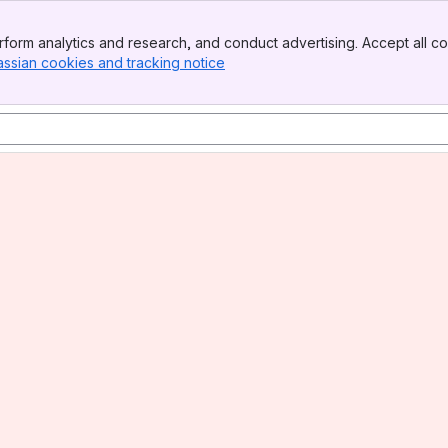
form analytics and research, and conduct advertising. Accept all co
assian cookies and tracking notice
, (opens new window)