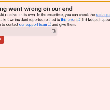
ng went wrong on our end
uld resolve on its own. In the meantime, you can check the
status p
a known incident reported related to
this error
, (opens new win
. If it keeps happe
n to contact
our support team
, (opens new window)
and give them:
e