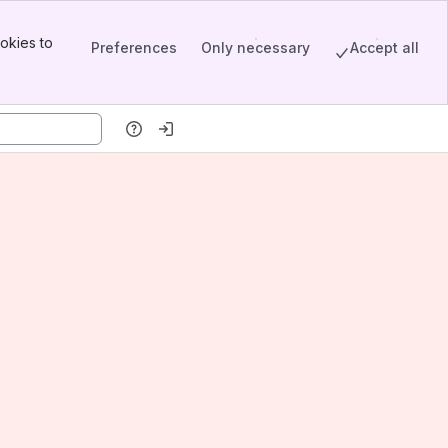
okies to
Preferences
Only necessary
Accept all