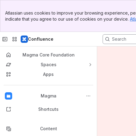
Banner
Atlassian uses cookies to improve your browsing experience, per
Top Bar
indicate that you agree to our use of cookies on your device.
Atl
Sidebar
Main Content
Confluence
Magma Core Foundation
Spaces
Apps
Back to top
Magma
Shortcuts
Content